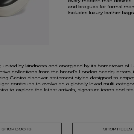
every modern man desires. F
and brogues for formal mom
includes luxury leather ba
ivity, united by kindness and energised by its hometown o
ve collections from the brand’s London headquarters, insp
ping Centre discover statement styles designed to empow
er continues to evolve as a globally loved multi-category
tre to explore the latest arrivals, signature icons and 
SHOP BOOTS
SHOP HEELS