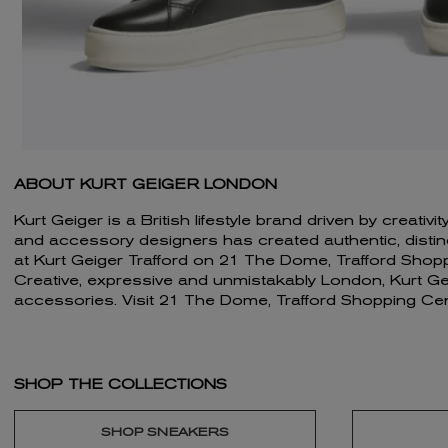
ABOUT KURT GEIGER LONDON
Kurt Geiger is a British lifestyle brand driven by creat
and accessory designers has created authentic, distincti
at Kurt Geiger Trafford on 21 The Dome, Trafford Shop
Creative, expressive and unmistakably London, Kurt Geig
accessories. Visit 21 The Dome, Trafford Shopping Cen
SHOP THE COLLECTIONS
SHOP SNEAKERS