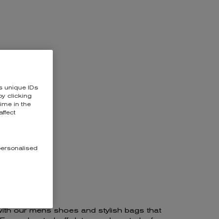
RAFFORD
s unique IDs
y clicking
time in the
affect
personalised
with our mens shoes and stylish bags that