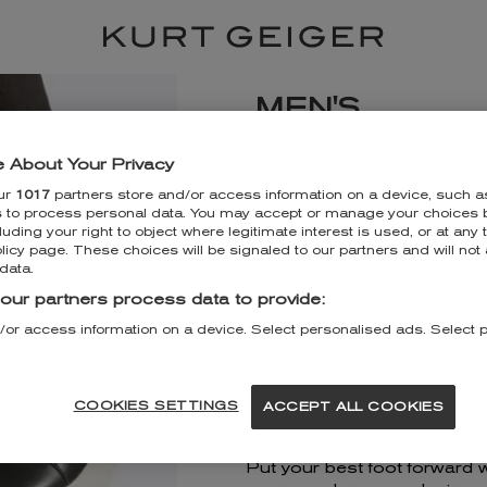
MEN'S
KURT GEIGER T
 About Your Privacy
ur
1017
partners store and/or access information on a device, such a
21 The Dome
s to process personal data. You may accept or manage your choices b
Trafford Shopping Centre
luding your right to object where legitimate interest is used, or at any 
Manchester
licy page. These choices will be signaled to our partners and will not 
M17 8DF
data.
+443330340554
our partners process data to provide:
/or access information on a device. Select personalised ads. Select 
DISCOVER MORE
GET DIRECTIONS
COOKIES SETTINGS
ACCEPT ALL COOKIES
Put your best foot forward 