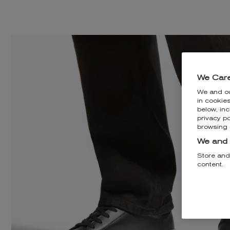
We Care
We and o
in cookie
below, inc
privacy po
browsing 
We and 
Store and
content.