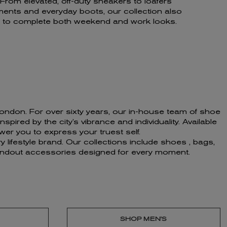
rom elevated, off-duty sneakers to loafers
ents and everyday boots, our collection also
gs to complete both weekend and work looks.
f London. For over sixty years, our in-house team of shoe
ired by the city’s vibrance and individuality. Available
er you to express your truest self.
 lifestyle brand. Our collections include shoes , bags,
standout accessories designed for every moment.
SHOP MEN'S