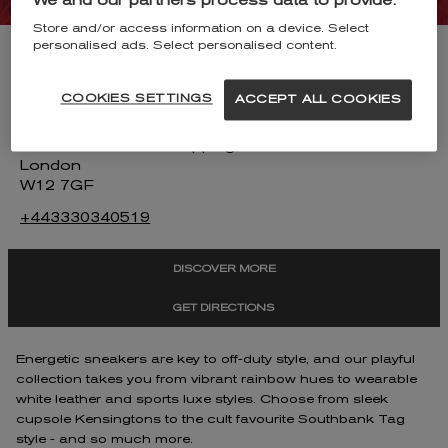
We and our partners process data to provide:
Store and/or access information on a device. Select
personalised ads. Select personalised content.
KURT GEIGER WESTFIELD WHITE
CITY
COOKIES SETTINGS
ACCEPT ALL COOKIES
Unit SU1215
Westfield London Shopping Centre
London
W12 7GF
+443330340519
DISCOVER MORE
GET DIRECTIONS
Energetic sneakers are key to off-duty style, and our playful
collection takes you from vibrant rainbow hues to wearable
white leather and sports luxe styles. Choose from sleek
cupsole Kensingtons to the cult favourite Southbank Tag
style - and so much more.