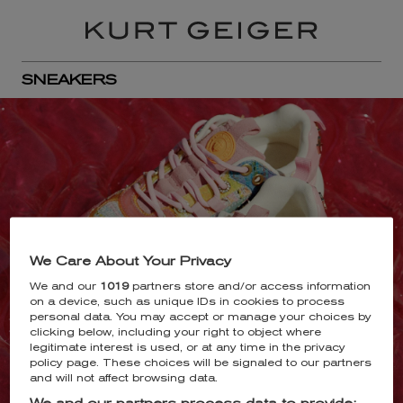
SNEAKERS
We Care About Your Privacy
We and our
1019
partners store and/or access information
on a device, such as unique IDs in cookies to process
personal data. You may accept or manage your choices by
clicking below, including your right to object where
legitimate interest is used, or at any time in the privacy
policy page. These choices will be signaled to our partners
and will not affect browsing data.