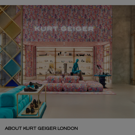
ABOUT KURT GEIGER LONDON