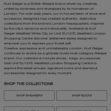
Kurt Geiger is a British lifestyle brand driven by creativity,
united by kindness and energised by its hometown of
London. For over sixty years, our in-house team of shoe and
accessory designers has created authentic, distinctive
collections from the brand’s London headquarters, inspired
by the city’s vibrance and individuality. Available at Kurt
Geiger Westfield White City on Unit SU1215, Westfield London
Shopping Centre discover statement styles designed to
empower you to express your truest self.
Creative, expressive and unmistakably London, Kurt Geiger
continues to evolve as a globally loved multi-category lifestyle
brand. Our collections include shoes , bags, accessories.
Visit Unit SU1215, Westfield London Shopping Centre to
explore the latest arrivals, signature icons and standout
accessories designed for every moment.
SHOP THE COLLECTIONS
SHOP SNEAKERS
SHOP BOOTS