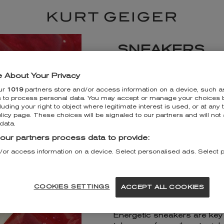
SNEAKERS
KURT GEIGER LA
 About Your Privacy
ur
1019
partners store and/or access information on a device, such a
Unit 225 Intu Lakeside
s to process personal data. You may accept or manage your choices b
Arterial Road
luding your right to object where legitimate interest is used, or at any 
Grays
licy page. These choices will be signaled to our partners and will not 
RM20 2ZP
data.
+443330340539
our partners process data to provide:
/or access information on a device. Select personalised ads. Select 
DISCOVER MORE
GET DIRECTIONS
COOKIES SETTINGS
ACCEPT ALL COOKIES
Energetic sneakers are key to