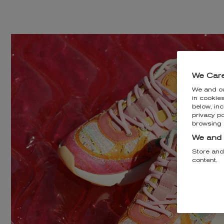
We Care
We and o
in cookie
below, inc
privacy po
browsing 
We and 
Store and
content.