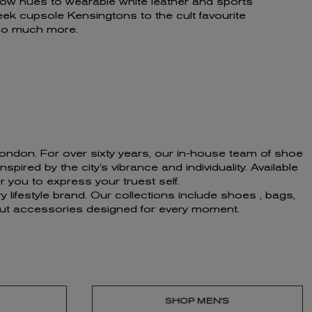
bow hues to wearable white leather and sports
eek cupsole Kensingtons to the cult favourite
 so much more.
f London. For over sixty years, our in-house team of shoe
ired by the city’s vibrance and individuality. Available
 you to express your truest self.
 lifestyle brand. Our collections include shoes , bags,
ndout accessories designed for every moment.
SHOP MEN'S