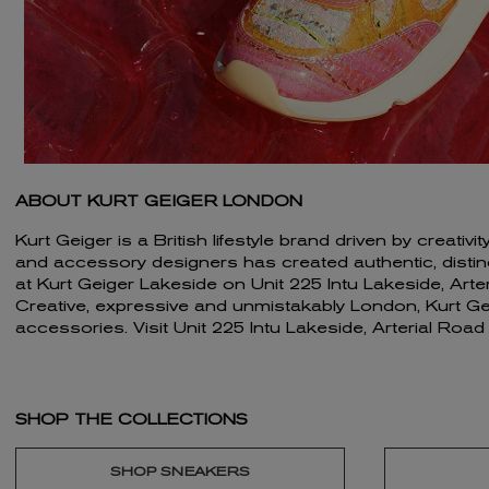
ABOUT KURT GEIGER LONDON
Kurt Geiger is a British lifestyle brand driven by creat
and accessory designers has created authentic, distincti
at Kurt Geiger Lakeside on Unit 225 Intu Lakeside, Art
Creative, expressive and unmistakably London, Kurt Geig
accessories. Visit Unit 225 Intu Lakeside, Arterial Roa
SHOP THE COLLECTIONS
SHOP SNEAKERS