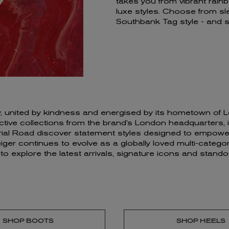
takes you from vibrant rain
luxe styles. Choose from sl
Southbank Tag style - and
ivity, united by kindness and energised by its hometown o
ve collections from the brand’s London headquarters, insp
erial Road discover statement styles designed to empower
er continues to evolve as a globally loved multi-category
d to explore the latest arrivals, signature icons and sta
SHOP BOOTS
SHOP HEELS