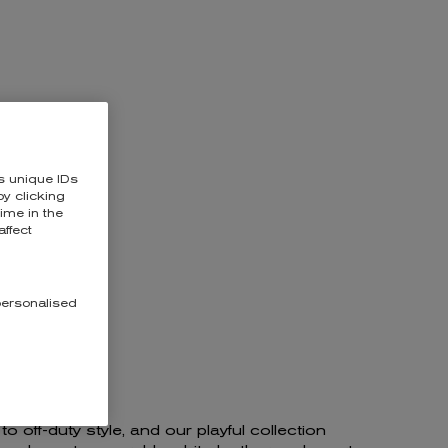
KESIDE
s unique IDs
y clicking
time in the
affect
personalised
 off-duty style, and our playful collection